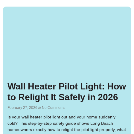
Wall Heater Pilot Light: How
to Relight It Safely in 2026
February 27, 2026
No Comments
Is your wall heater pilot light out and your home suddenly
cold? This step-by-step safety guide shows Long Beach
homeowners exactly how to relight the pilot light properly, what