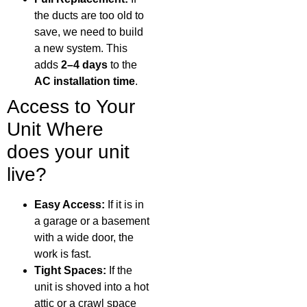
the ducts are too old to
save, we need to build
a new system. This
adds
2–4 days
to the
AC installation time
.
Access to Your
Unit Where
does your unit
live?
Easy Access:
If it is in
a garage or a basement
with a wide door, the
work is fast.
Tight Spaces:
If the
unit is shoved into a hot
attic or a crawl space