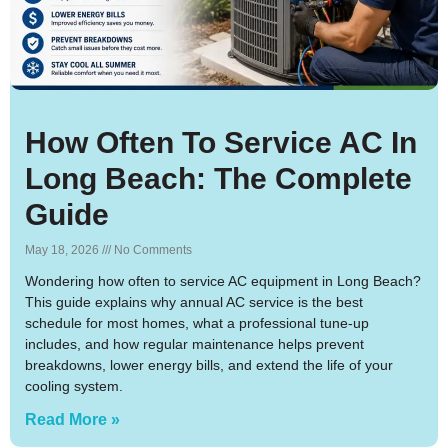
How Often To Service AC In
Long Beach: The Complete
Guide
May 18, 2026
No Comments
Wondering how often to service AC equipment in Long Beach?
This guide explains why annual AC service is the best
schedule for most homes, what a professional tune-up
includes, and how regular maintenance helps prevent
breakdowns, lower energy bills, and extend the life of your
cooling system.
Read More »