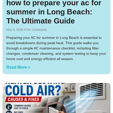
how to prepare your ac for
summer in Long Beach:
The Ultimate Guide
May 4, 2026
No Comments
Preparing your AC for summer in Long Beach is essential to
avoid breakdowns during peak heat. This guide walks you
through a simple AC maintenance checklist, including filter
changes, condenser cleaning, and system testing to keep your
home cool and energy-efficient all season.
Read More »