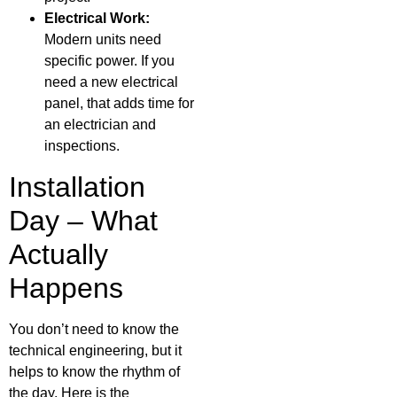
Electrical Work:
Modern units need
specific power. If you
need a new electrical
panel, that adds time for
an electrician and
inspections.
Installation
Day – What
Actually
Happens
You don’t need to know the
technical engineering, but it
helps to know the rhythm of
the day. Here is the