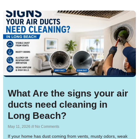
What Are the signs your air
ducts need cleaning in
Long Beach?
May 11, 2026
No Comments
If your home has dust coming from vents, musty odors, weak