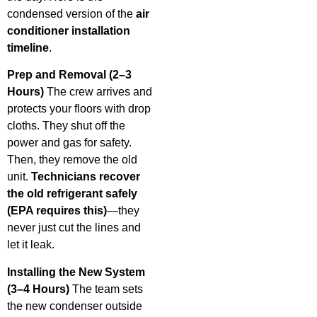
condensed version of the
air
conditioner installation
timeline
.
Prep and Removal (2–3
Hours)
The crew arrives and
protects your floors with drop
cloths. They shut off the
power and gas for safety.
Then, they remove the old
unit.
Technicians recover
the old refrigerant safely
(EPA requires this)
—they
never just cut the lines and
let it leak.
Installing the New System
(3–4 Hours)
The team sets
the new condenser outside