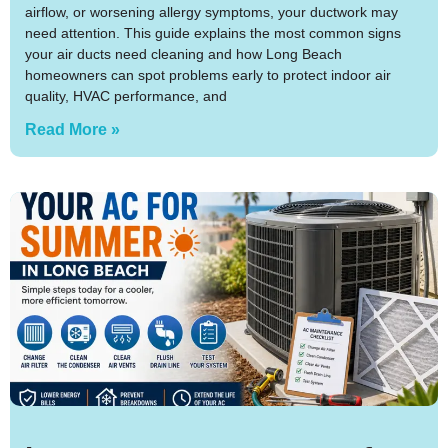
airflow, or worsening allergy symptoms, your ductwork may
need attention. This guide explains the most common signs
your air ducts need cleaning and how Long Beach
homeowners can spot problems early to protect indoor air
quality, HVAC performance, and
Read More »