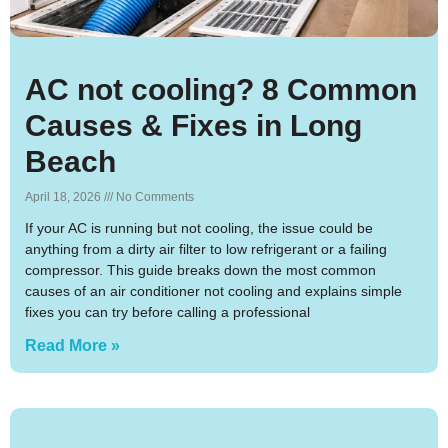
AC not cooling? 8 Common
Causes & Fixes in Long
Beach
April 18, 2026
No Comments
If your AC is running but not cooling, the issue could be
anything from a dirty air filter to low refrigerant or a failing
compressor. This guide breaks down the most common
causes of an air conditioner not cooling and explains simple
fixes you can try before calling a professional
Read More »