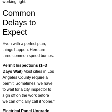
working right.
Common
Delays to
Expect
Even with a perfect plan,
things happen. Here are
three common speed bumps.
Permit Inspections (1–3
Days Wait)
Most cities in Los
Angeles County require a
permit. Sometimes, we have
to wait for a city inspector to
sign off on the work before
we can officially call it “done.”
Electrical Panel Upgrade