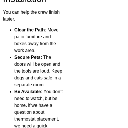
You can help the crew finish
faster.
Clear the Path:
Move
patio furniture and
boxes away from the
work area.
Secure Pets:
The
doors will be open and
the tools are loud. Keep
dogs and cats safe in a
separate room.
Be Available:
You don’t
need to watch, but be
home. If we have a
question about
thermostat placement,
we need a quick