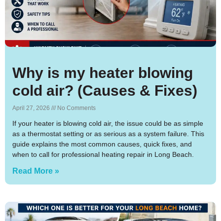
Why is my heater blowing
cold air? (Causes & Fixes)
April 27, 2026
No Comments
If your heater is blowing cold air, the issue could be as simple
as a thermostat setting or as serious as a system failure. This
guide explains the most common causes, quick fixes, and
when to call for professional heating repair in Long Beach.
Read More »