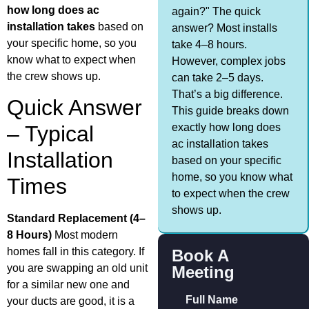
how long does ac
again?" The quick
installation takes
based on
answer? Most installs
your specific home, so you
take 4–8 hours.
know what to expect when
However, complex jobs
the crew shows up.
can take 2–5 days.
That’s a big difference.
Quick Answer
This guide breaks down
exactly how long does
– Typical
ac installation takes
Installation
based on your specific
home, so you know what
Times
to expect when the crew
shows up.
Standard Replacement (4–
8 Hours)
Most modern
homes fall in this category. If
Book A
you are swapping an old unit
Meeting
for a similar new one and
Full Name
your ducts are good, it is a