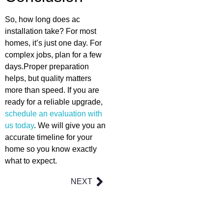
So, how long does ac
installation take? For most
homes, it’s just one day. For
complex jobs, plan for a few
days.Proper preparation
helps, but quality matters
more than speed. If you are
ready for a reliable upgrade,
schedule an evaluation with
us today
. We will give you an
accurate timeline for your
home so you know exactly
what to expect.
NEXT