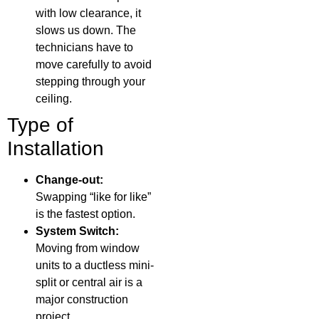
with low clearance, it
slows us down. The
technicians have to
move carefully to avoid
stepping through your
ceiling.
Type of
Installation
Change-out:
Swapping “like for like”
is the fastest option.
System Switch:
Moving from window
units to a ductless mini-
split or central air is a
major construction
project.