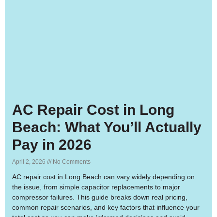
AC Repair Cost in Long
Beach: What You’ll Actually
Pay in 2026
April 2, 2026
No Comments
AC repair cost in Long Beach can vary widely depending on
the issue, from simple capacitor replacements to major
compressor failures. This guide breaks down real pricing,
common repair scenarios, and key factors that influence your