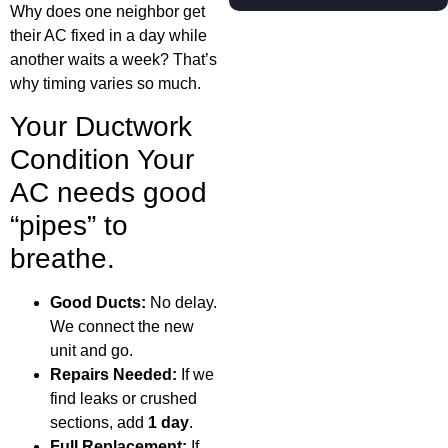
Why does one neighbor get
their AC fixed in a day while
another waits a week? That’s
why timing varies so much.
Your Ductwork
Condition Your
AC needs good
“pipes” to
breathe.
Good Ducts:
No delay.
We connect the new
unit and go.
Repairs Needed:
If we
find leaks or crushed
sections, add
1 day
.
Full Replacement:
If