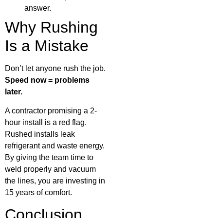
answer.
Why Rushing
Is a Mistake
Don’t let anyone rush the job.
Speed now = problems
later.
A contractor promising a 2-
hour install is a red flag.
Rushed installs leak
refrigerant and waste energy.
By giving the team time to
weld properly and vacuum
the lines, you are investing in
15 years of comfort.
Conclusion