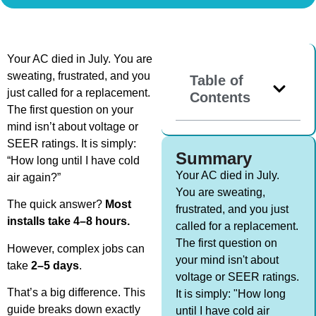
Your AC died in July. You are
sweating, frustrated, and you
Table of
just called for a replacement.
Contents
The first question on your
mind isn’t about voltage or
SEER ratings. It is simply:
Summary
“How long until I have cold
Your AC died in July.
air again?”
You are sweating,
The quick answer?
Most
frustrated, and you just
installs take 4–8 hours.
called for a replacement.
The first question on
However, complex jobs can
your mind isn't about
take
2–5 days
.
voltage or SEER ratings.
That’s a big difference. This
It is simply: "How long
guide breaks down exactly
until I have cold air