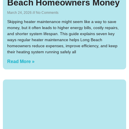
Beach Homeowners Money
March 24, 2026
No Comments
Skipping heater maintenance might seem like a way to save
money, but it often leads to higher energy bills, costly repairs,
and shorter system lifespan. This guide explains seven key
ways regular heater maintenance helps Long Beach
homeowners reduce expenses, improve efficiency, and keep
their heating system running safely all
Read More »