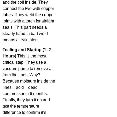
and the coil inside. They
connect the two with copper
tubes. They weld the copper
joints with a torch for airtight
seals. This part needs a
steady hand; a bad weld
means a leak later.
Testing and Startup (1–2
Hours)
This is the most
critical step. They use a
vacuum pump to remove air
from the lines. Why?
Because moisture inside the
lines = acid = dead
compressor in 6 months.
Finally, they turn it on and
test the temperature
difference to confirm it’s