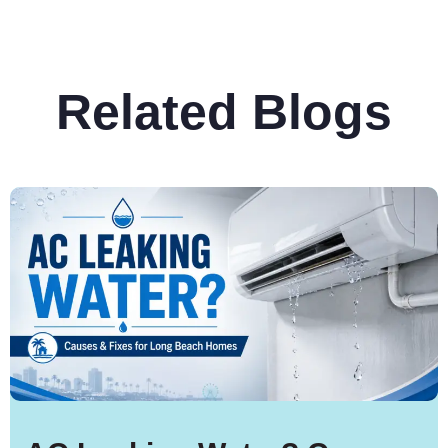
Related Blogs