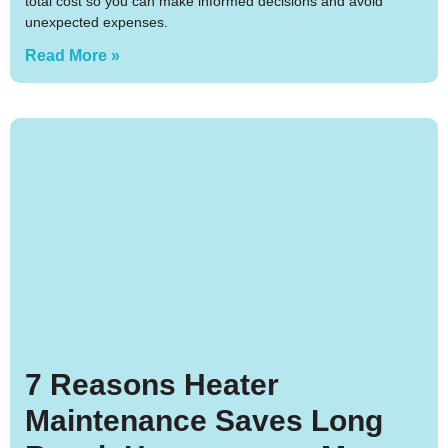
total cost so you can make informed decisions and avoid
unexpected expenses.
Read More »
7 Reasons Heater
Maintenance Saves Long