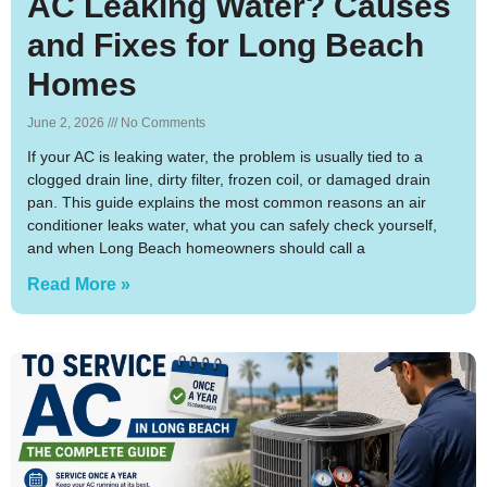
AC Leaking Water? Causes
and Fixes for Long Beach
Homes
June 2, 2026
No Comments
If your AC is leaking water, the problem is usually tied to a
clogged drain line, dirty filter, frozen coil, or damaged drain
pan. This guide explains the most common reasons an air
conditioner leaks water, what you can safely check yourself,
and when Long Beach homeowners should call a
Read More »