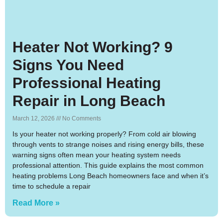
Heater Not Working? 9
Signs You Need
Professional Heating
Repair in Long Beach
March 12, 2026
No Comments
Is your heater not working properly? From cold air blowing
through vents to strange noises and rising energy bills, these
warning signs often mean your heating system needs
professional attention. This guide explains the most common
heating problems Long Beach homeowners face and when it’s
time to schedule a repair
Read More »