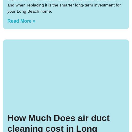
and when replacing it is the smarter long-term investment for
your Long Beach home.
Read More »
How Much Does air duct
cleaning cost in Long