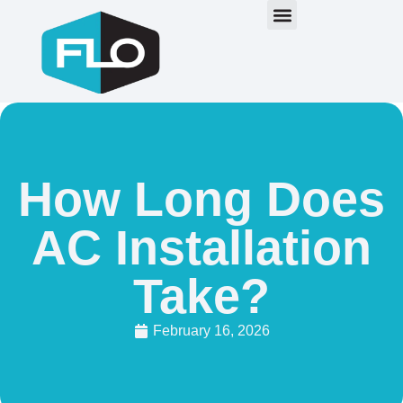
How Long Does
AC Installation
Take?
February 16, 2026