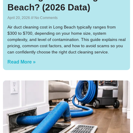
Beach? (2026 Data)
April 20, 2026
No Comments
Air duct cleaning cost in Long Beach typically ranges from
$300 to $700, depending on your home size, system
complexity, and level of contamination. This guide explains real
pricing, common cost factors, and how to avoid scams so you
can confidently choose the right duct cleaning service.
Read More »