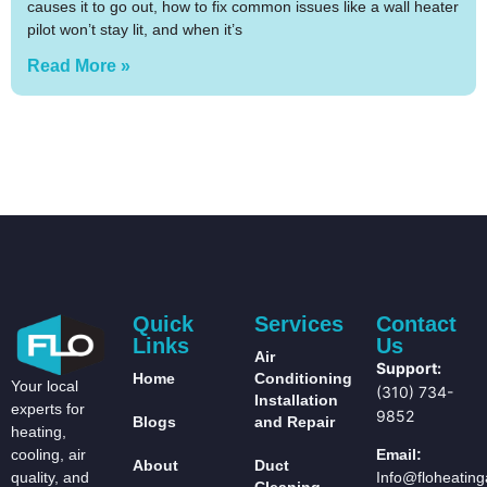
causes it to go out, how to fix common issues like a wall heater
pilot won’t stay lit, and when it’s
Read More »
Quick
Services
Contact
Links
Us
Air
Support:
Home
Conditioning
Your local
(310) 734-
Installation
experts for
9852
Blogs
and Repair
heating,
Email:
cooling, air
About
Duct
Info@floheating
quality, and
Cleaning,