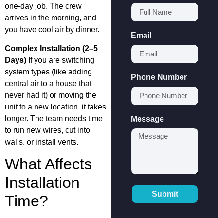
one-day job. The crew
arrives in the morning, and
you have cool air by dinner.
Email
Complex Installation (2–5
Days)
If you are switching
system types (like adding
Phone Number
central air to a house that
never had it) or moving the
unit to a new location, it takes
longer. The team needs time
Message
to run new wires, cut into
walls, or install vents.
What Affects
Installation
Submit
Time?
Alternative: