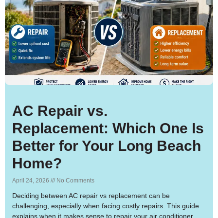
AC Repair vs.
Replacement: Which One Is
Better for Your Long Beach
Home?
April 24, 2026
No Comments
Deciding between AC repair vs replacement can be
challenging, especially when facing costly repairs. This guide
explains when it makes sense to repair your air conditioner