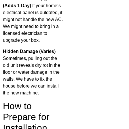
(Adds 1 Day)
If your home’s
electrical panel is outdated, it
might not handle the new AC.
We might need to bring in a
licensed electrician to
upgrade your box.
Hidden Damage (Varies)
Sometimes, pulling out the
old unit reveals dry rot in the
floor or water damage in the
walls. We have to fix the
house before we can install
the new machine.
How to
Prepare for
Installation